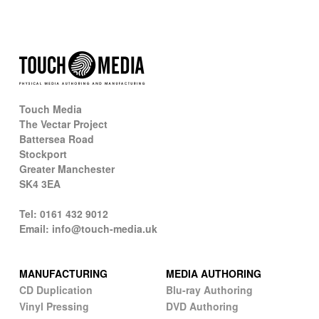
Touch Media
The Vectar Project
Battersea Road
Stockport
Greater Manchester
SK4 3EA
Tel: 0161 432 9012
Email: info@touch-media.uk
MANUFACTURING
MEDIA AUTHORING
CD Duplication
Blu-ray Authoring
Vinyl Pressing
DVD Authoring