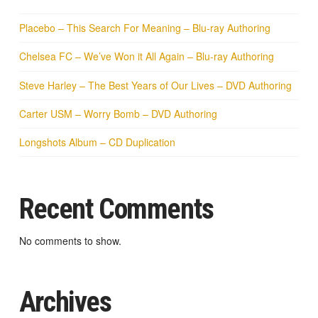
Placebo – This Search For Meaning – Blu-ray Authoring
Chelsea FC – We’ve Won it All Again – Blu-ray Authoring
Steve Harley – The Best Years of Our Lives – DVD Authoring
Carter USM – Worry Bomb – DVD Authoring
Longshots Album – CD Duplication
Recent Comments
No comments to show.
Archives