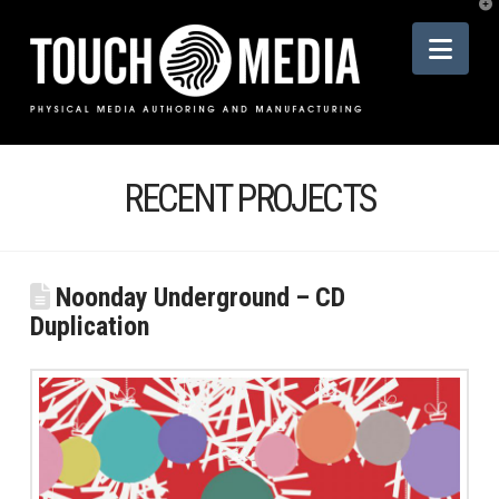
T
t
Nav
W
RECENT PROJECTS
Noonday Underground – CD
Duplication