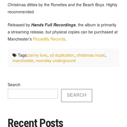
Christmas ditties by the Ronettes and the Beach Boys. Highly
recommended.
Released by
Hands Full Recordings
, the album is primarily
a streaming release, but physical copies can be purchased at
Manchester’s
Piccadilly Records
.
Tags:
carmy love
,
cd duplication
,
christmas music
,
manchester
,
noonday underground
Search
SEARCH
Recent Posts