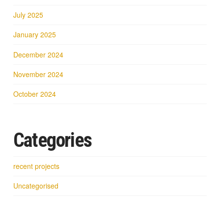
July 2025
January 2025
December 2024
November 2024
October 2024
Categories
recent projects
Uncategorised