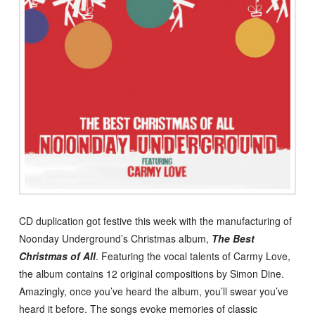
CD duplication got festive this week with the manufacturing of
Noonday Underground’s Christmas album,
The Best
Christmas of All
. Featuring the vocal talents of Carmy Love,
the album contains 12 original compositions by Simon Dine.
Amazingly, once you’ve heard the album, you’ll swear you’ve
heard it before. The songs evoke memories of classic