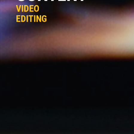
VIDEO
EDITING