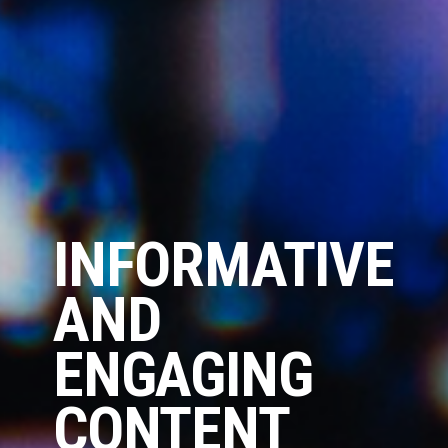
INFORMATIVE
AND
ENGAGING
CONTENT