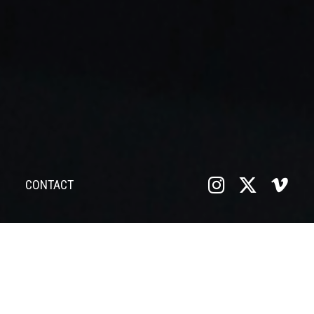
CONTACT
VIDEO EDITING
Located at the Vectar Project in South Manchester, we