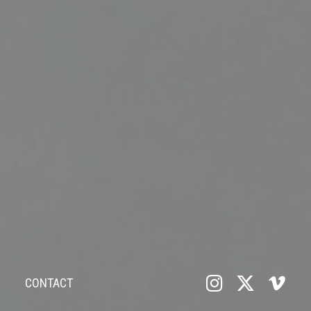
CONTACT