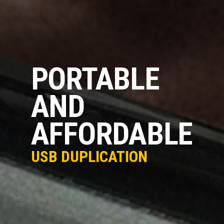
PORTABLE
AND
AFFORDABLE
USB DUPLICATION