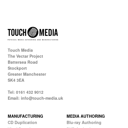
Touch Media
The Vectar Project
Battersea Road
Stockport
Greater Manchester
SK4 3EA
Tel: 0161 432 9012
Email: info@touch-media.uk
MANUFACTURING
MEDIA AUTHORING
CD Duplication
Blu-ray Authoring