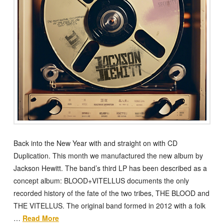
Back into the New Year with and straight on with CD
Duplication. This month we manufactured the new album by
Jackson Hewitt. The band’s third LP has been described as a
concept album: BLOOD+VITELLUS documents the only
recorded history of the fate of the two tribes, THE BLOOD and
THE VITELLUS. The original band formed in 2012 with a folk
…
Read More