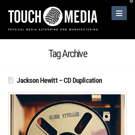
T
t
Nav
W
Tag Archive
Jackson Hewitt – CD Duplication